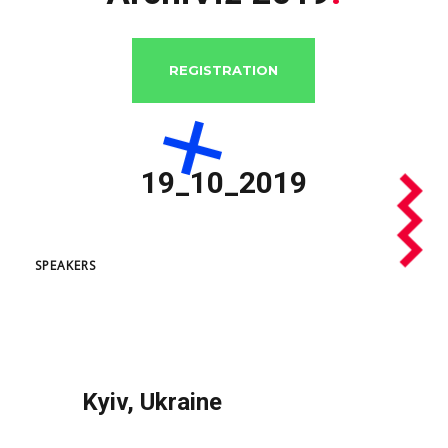
REGISTRATION
SPEAKERS